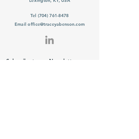
Lexington, KY, USA
Tel
(704) 761-8478
Email
office@traceyabenson.com
Subscribe to our Newsletter
Purchase