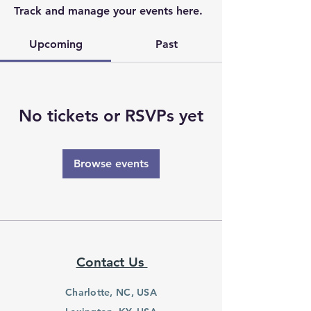
Track and manage your events here.
Upcoming
Past
No tickets or RSVPs yet
Browse events
Contact Us
Charlotte, NC, USA