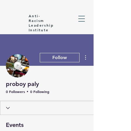
Anti-
Racism
Leadership
Institute
More actions
Follow
proboy paly
0 Followers
0 Following
Events