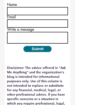
Name
Email
Write a message
Submit
Disclaimer: The advice offered in "Ask
Me Anything" and the organization's
blog is intended for informational
purposes only. Use of this column is
not intended to replace or substitute
for any financial, medical, legal, or
other professional advice. If you have
specific concerns or a situation in
which you require professional, legal,