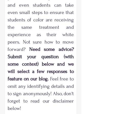
and even students can take
even small steps to ensure that
students of color are receiving
the same treatment and
experience as their white
peers. Not sure how to move
forward?
Need some advice?
Submit your question (with
some context) below and we
will select a few responses to
feature on our blog.
Feel free to
omit any identifying details and
to sign anonymously! Also, don't
forget to read our disclaimer
below!