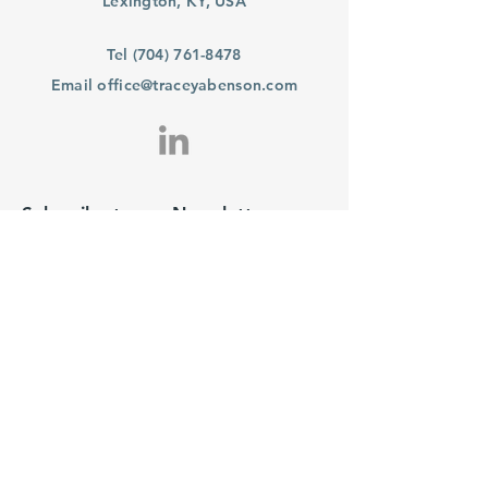
Lexington, KY, USA
Tel
(704) 761-8478
Email
office@traceyabenson.com
Subscribe to our Newsletter
Purchase