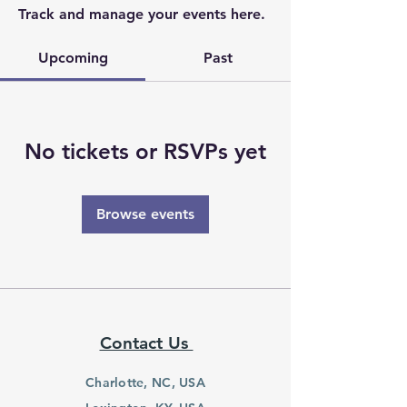
Track and manage your events here.
Upcoming
Past
No tickets or RSVPs yet
Browse events
Contact Us
Charlotte, NC, USA