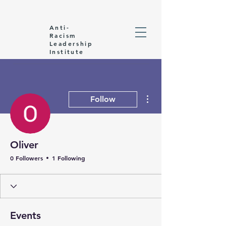
Anti-
Racism
Leadership
Institute
More actions
Follow
Oliver
0 Followers
1 Following
Events