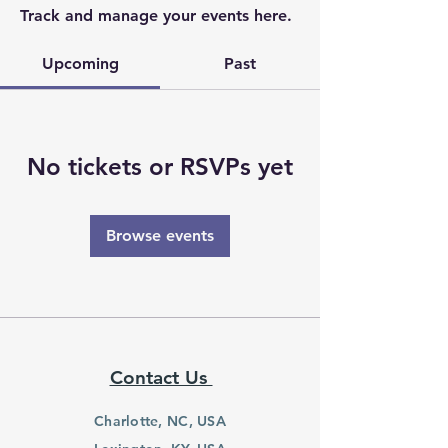
Track and manage your events here.
Upcoming
Past
No tickets or RSVPs yet
Browse events
Contact Us
Charlotte, NC, USA