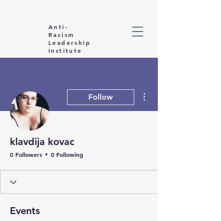
Anti-
Racism
Leadership
Institute
More actions
Follow
klavdija kovac
0 Followers
0 Following
Events