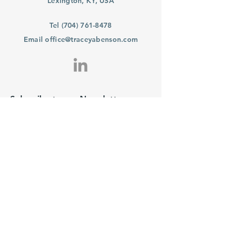
Lexington, KY, USA
Tel
(704) 761-8478
Email
office@traceyabenson.com
Subscribe to our Newsletter
Purchase