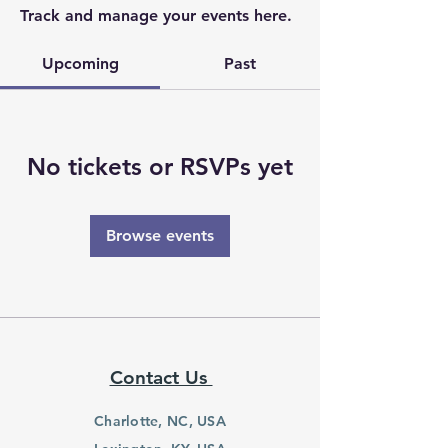
Track and manage your events here.
Upcoming
Past
No tickets or RSVPs yet
Browse events
Contact Us
Charlotte, NC, USA