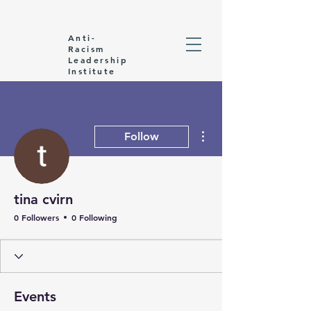
Anti-
Racism
Leadership
Institute
More actions
Follow
tina cvirn
0 Followers
0 Following
Events