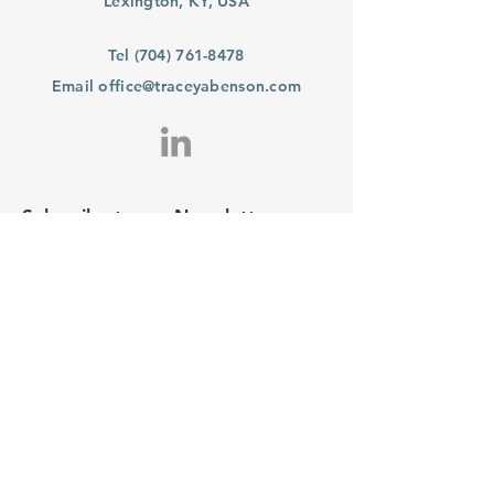
Lexington, KY, USA
Tel
(704) 761-8478
Email
office@traceyabenson.com
Subscribe to our Newsletter
Purchase