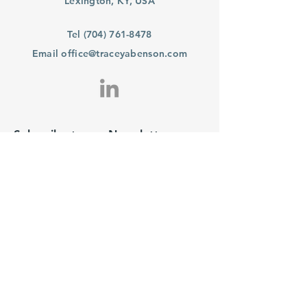
Lexington, KY, USA
Tel
(704) 761-8478
Email
office@traceyabenson.com
Subscribe to our Newsletter
Purchase