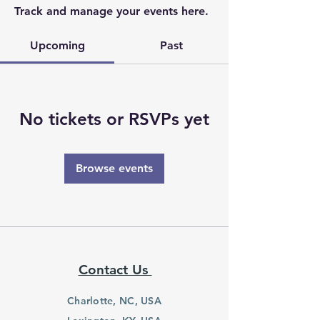
Track and manage your events here.
Upcoming
Past
No tickets or RSVPs yet
Browse events
Contact Us
Charlotte, NC, USA