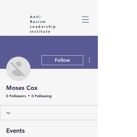
Anti-
Racism
Leadership
Institute
More actions
Follow
Moses Cox
0 Followers
0 Following
Events