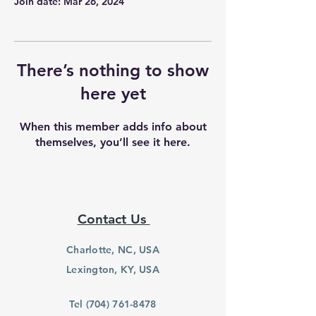
Join date: Mar 26, 2024
There’s nothing to show
here yet
When this member adds info about
themselves, you’ll see it here.
Contact Us
Charlotte, NC, USA
Lexington, KY, USA
Tel
(704) 761-8478