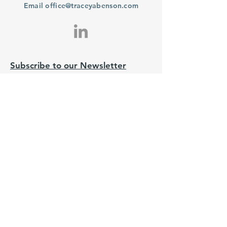
Email
office@traceyabenson.com
Subscribe to our Newsletter
Purchase
From