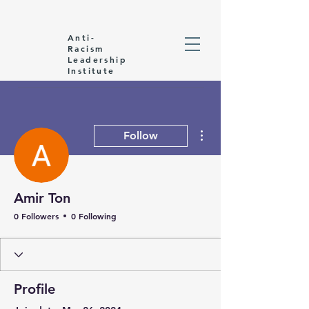
Anti-
Racism
Leadership
Institute
More actions
Follow
Amir Ton
0 Followers
0 Following
Profile