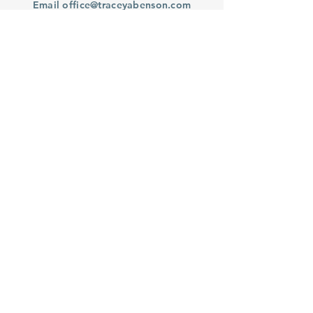
Email
office@traceyabenson.com
Subscribe to our Newsletter
Purchase
From