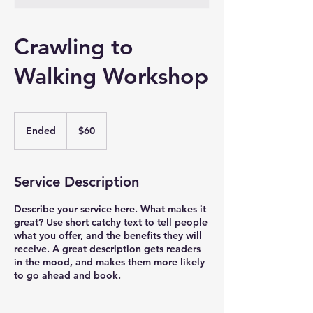
Crawling to
Walking Workshop
60
US
Ended
E
$60
dollars
n
d
e
Service Description
d
Describe your service here. What makes it
great? Use short catchy text to tell people
what you offer, and the benefits they will
receive. A great description gets readers
in the mood, and makes them more likely
to go ahead and book.