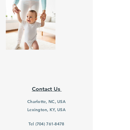
Contact Us
Charlotte, NC, USA
Lexington, KY, USA
Tel
(704) 761-8478