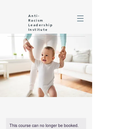
Anti-
Racism
Leadership
Institute
This course can no longer be booked.