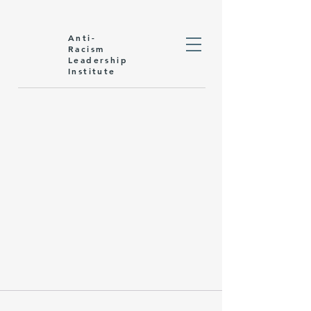
Anti-
Racism
Leadership
Institute