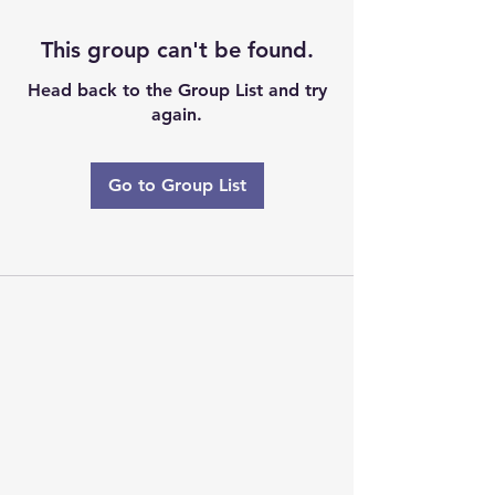
This group can't be found.
Head back to the Group List and try
again.
Go to Group List