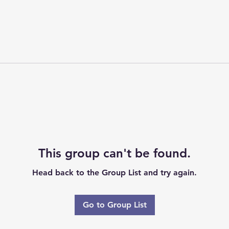
This group can't be found.
Head back to the Group List and try again.
Go to Group List