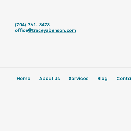
(704) 761- 8478
office
@traceyabenson.com
Home
About Us
Services
Blog
Conta