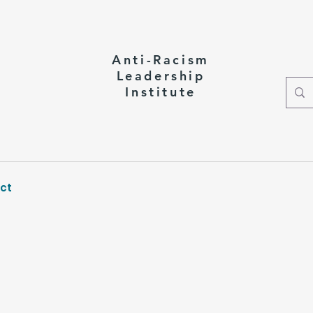
Anti-Racism
Leadership
Institute
ct