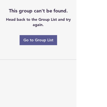
This group can't be found.
Head back to the Group List and try
again.
Go to Group List