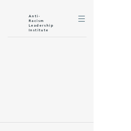
Anti-
Racism
Leadership
Institute