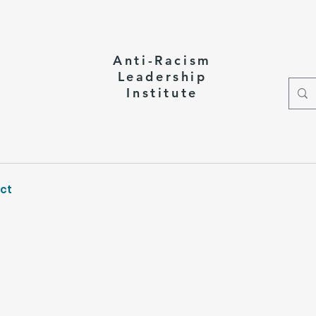
Anti-Racism
Leadership
Institute
ct