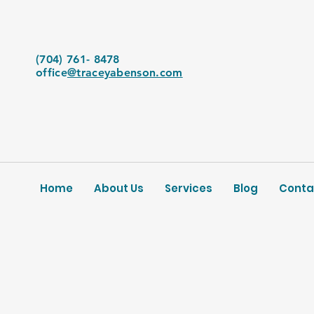
(704) 761- 8478
office
@traceyabenson.com
Home
About Us
Services
Blog
Conta