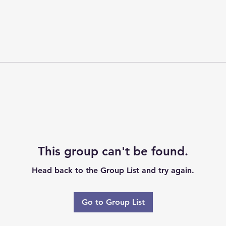
This group can't be found.
Head back to the Group List and try again.
Go to Group List