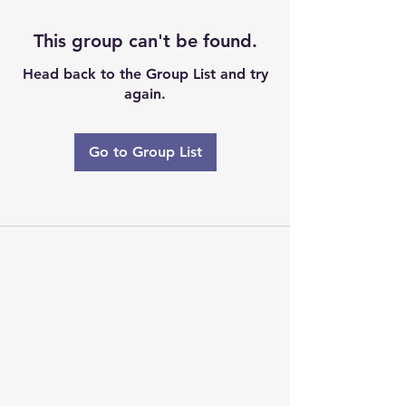
This group can't be found.
Head back to the Group List and try
again.
Go to Group List