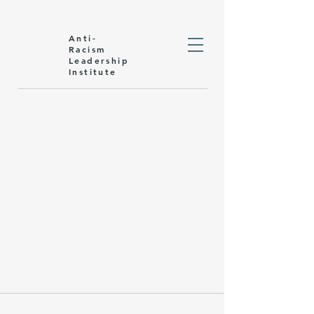
Anti-
Racism
Leadership
Institute