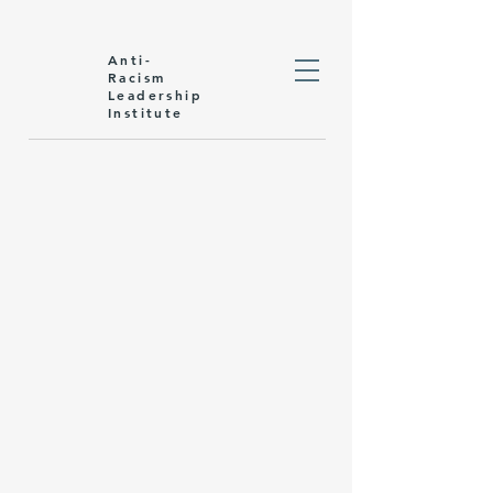
Anti-
Racism
Leadership
Institute