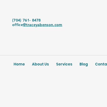
(704) 761- 8478
office
@traceyabenson.com
Home
About Us
Services
Blog
Conta