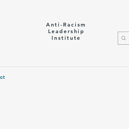
Anti-Racism
Leadership
Institute
ct