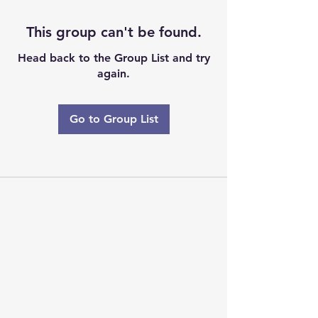
This group can't be found.
Head back to the Group List and try
again.
Go to Group List