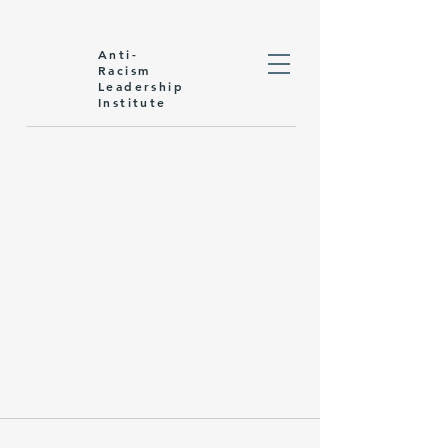
Anti-
Racism
Leadership
Institute