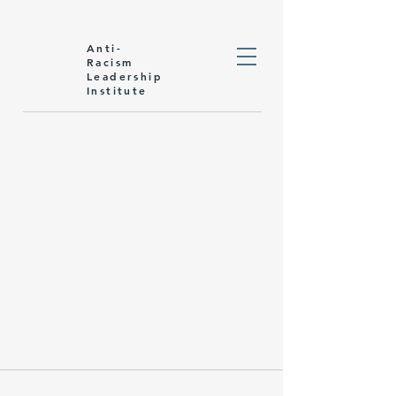
Anti-
Racism
Leadership
Institute