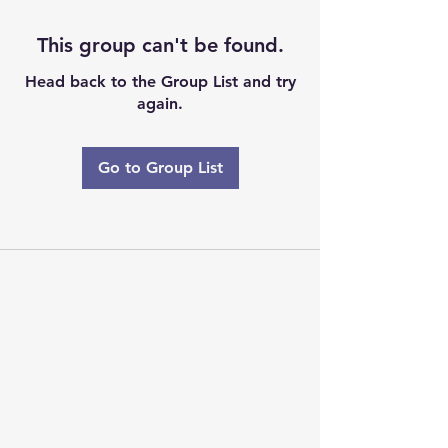
This group can't be found.
Head back to the Group List and try
again.
Go to Group List