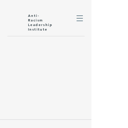
Anti-
Racism
Leadership
Institute