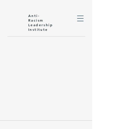
Anti-
Racism
Leadership
Institute