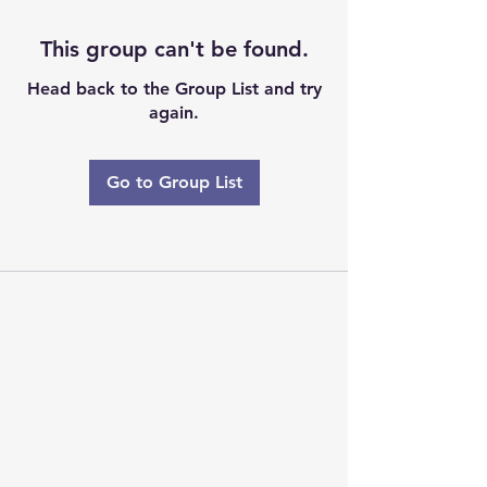
This group can't be found.
Head back to the Group List and try
again.
Go to Group List