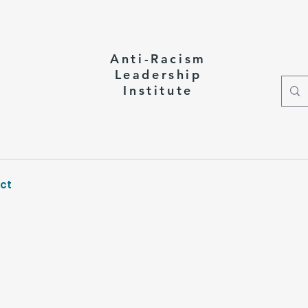
Anti-Racism
Leadership
Institute
ct