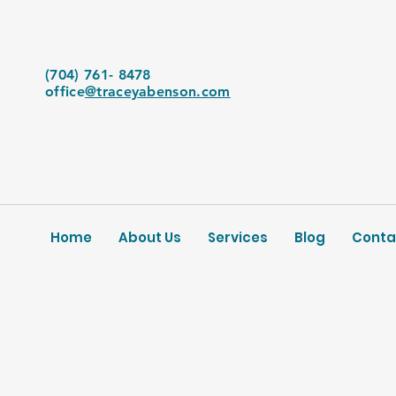
(704) 761- 8478
office
@traceyabenson.com
Home
About Us
Services
Blog
Conta