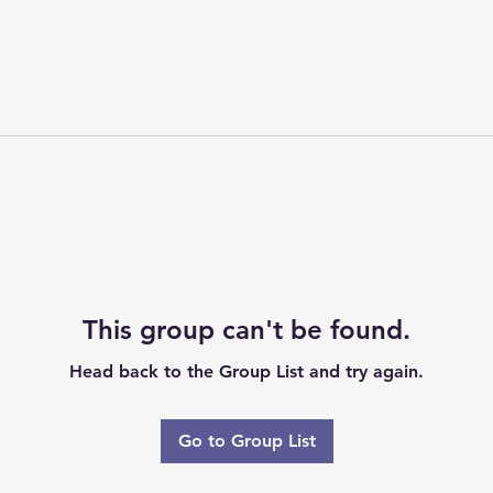
This group can't be found.
Head back to the Group List and try again.
Go to Group List