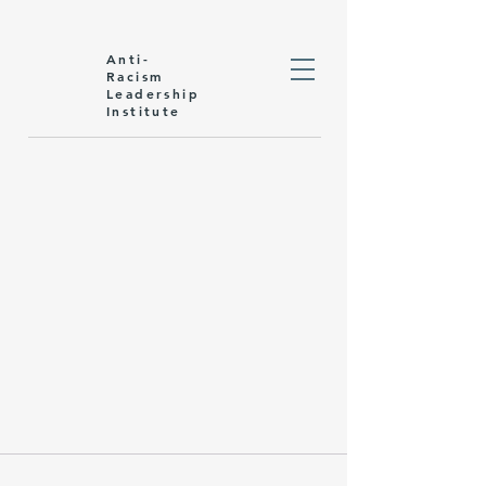
Anti-
Racism
Leadership
Institute