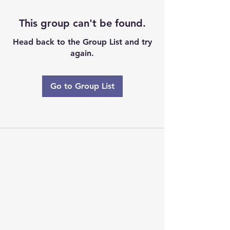
This group can't be found.
Head back to the Group List and try
again.
Go to Group List