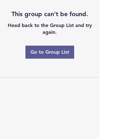
This group can't be found.
Head back to the Group List and try
again.
Go to Group List