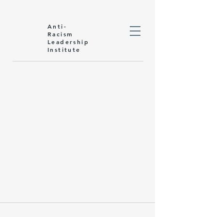
Anti-
Racism
Leadership
Institute