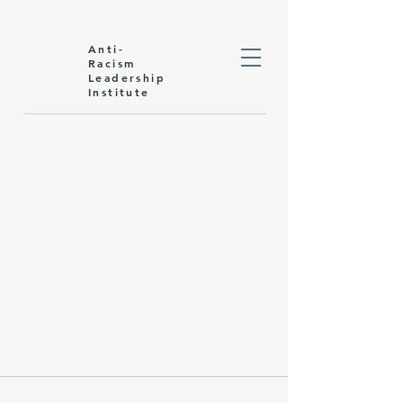
Anti-
Racism
Leadership
Institute