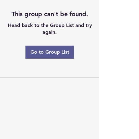
This group can't be found.
Head back to the Group List and try
again.
Go to Group List