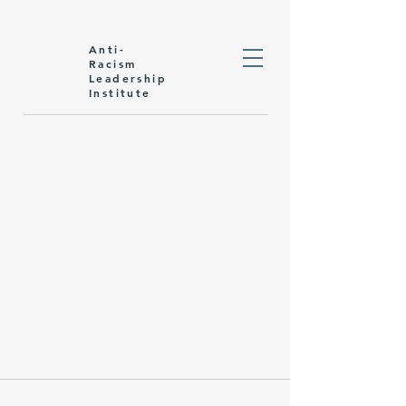
Anti-
Racism
Leadership
Institute