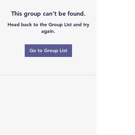
This group can't be found.
Head back to the Group List and try
again.
Go to Group List