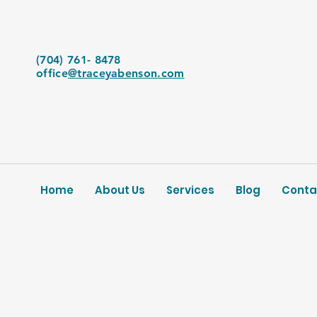
(704) 761- 8478
office
@traceyabenson.com
Home
About Us
Services
Blog
Conta