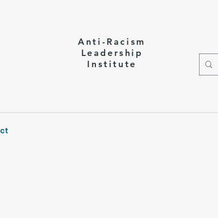
Anti-Racism
Leadership
Institute
ct