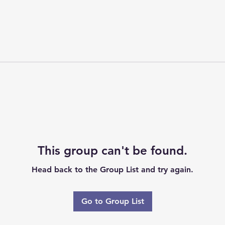
This group can't be found.
Head back to the Group List and try again.
Go to Group List