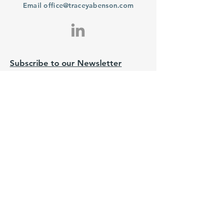
Email
office@traceyabenson.com
Subscribe to our Newsletter
Purchase
From