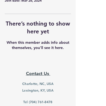
Join date: Mar 26, 2024
There’s nothing to show
here yet
When this member adds info about
themselves, you’ll see it here.
Contact Us
Charlotte, NC, USA
Lexington, KY, USA
Tel
(704) 761-8478