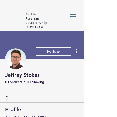
Anti-
Racism
Leadership
Institute
More actions
Follow
Jeffrey Stokes
0 Followers
0 Following
Profile