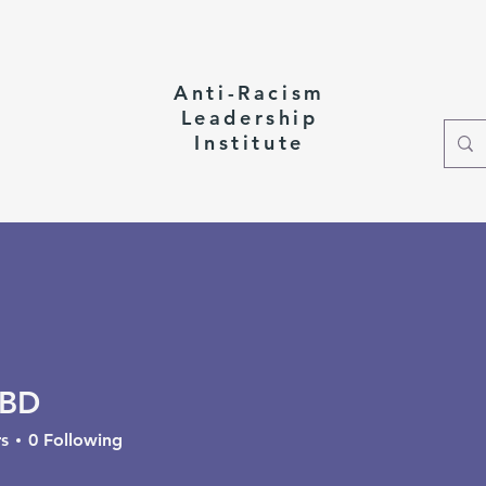
Anti-Racism
Leadership
Institute
ct
 BD
s
0
Following