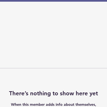
There’s nothing to show here yet
When this member adds info about themselves,