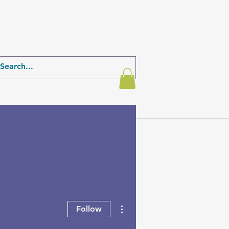
More actions
Follow