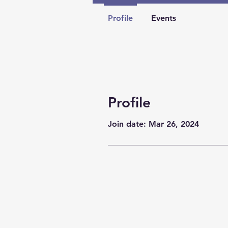
Profile
Events
Profile
Join date: Mar 26, 2024