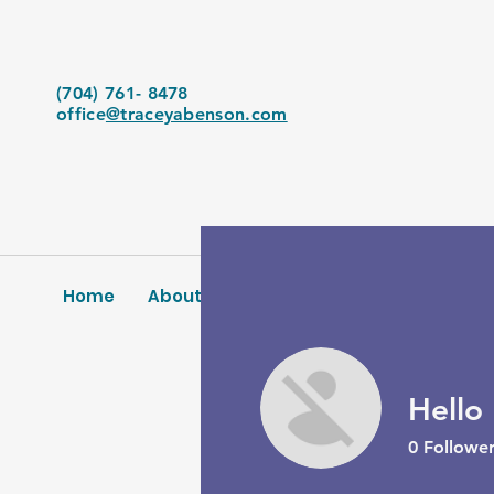
(704) 761- 8478
office
@traceyabenson.com
Home
About Us
Services
Blog
Conta
Hello
0
Follower