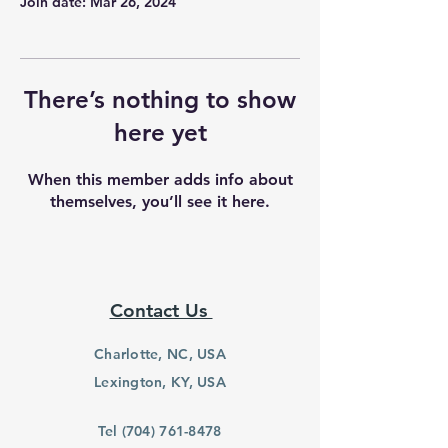
Join date: Mar 26, 2024
There’s nothing to show
here yet
When this member adds info about
themselves, you’ll see it here.
Contact Us
Charlotte, NC, USA
Lexington, KY, USA
Tel
(704) 761-8478