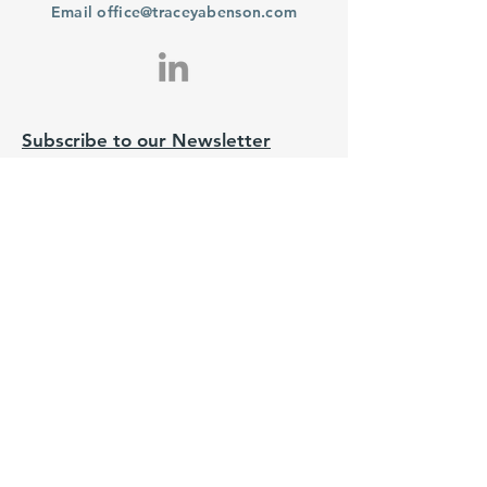
Email
office@traceyabenson.com
Subscribe to our Newsletter
Purchase
From