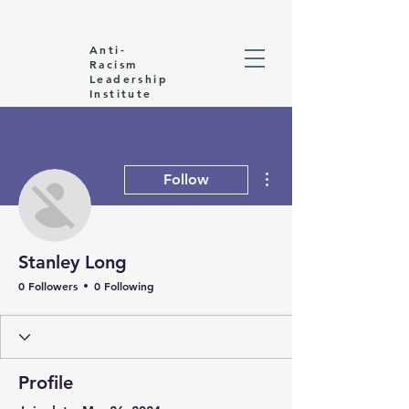
Anti-
Racism
Leadership
Institute
More actions
Follow
Stanley Long
0 Followers
0 Following
Profile