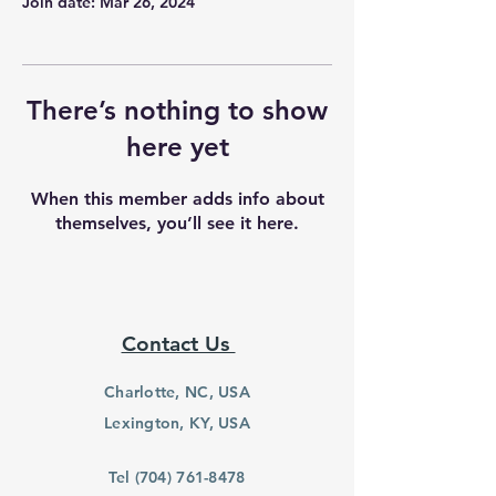
Join date: Mar 26, 2024
There’s nothing to show
here yet
When this member adds info about
themselves, you’ll see it here.
Contact Us
Charlotte, NC, USA
Lexington, KY, USA
Tel
(704) 761-8478