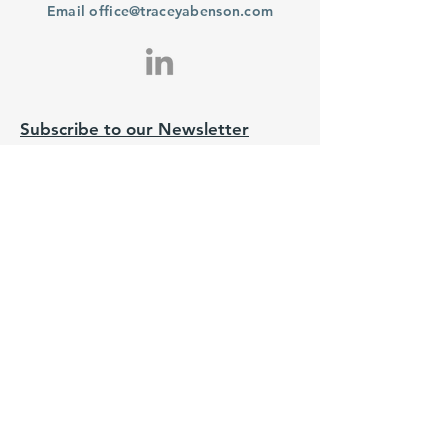
Email
office@traceyabenson.com
Subscribe to our Newsletter
Purchase
From