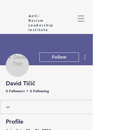
Anti-
Racism
Leadership
Institute
More actions
Follow
David Tičič
0 Followers
0 Following
Profile