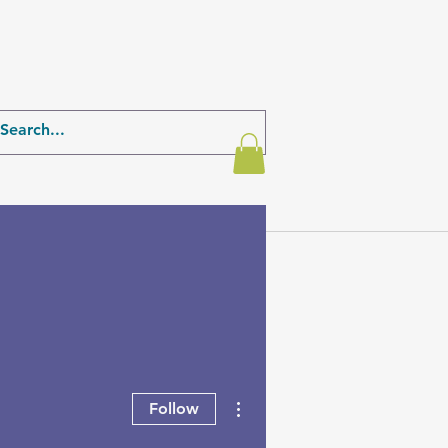
More actions
Follow