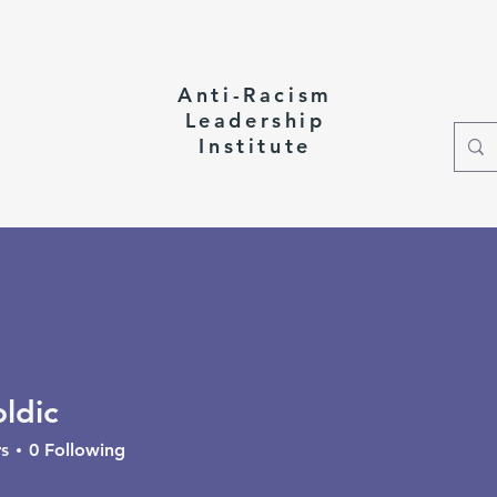
Anti-Racism
Leadership
Institute
ct
oldic
c
s
0
Following