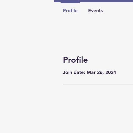
Profile
Events
Profile
Join date: Mar 26, 2024