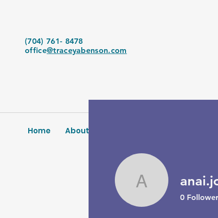
(704) 761- 8478
office
@traceyabenson.com
Home
About Us
Services
Blog
Conta
anai.j
anai.joldi
0
Follower