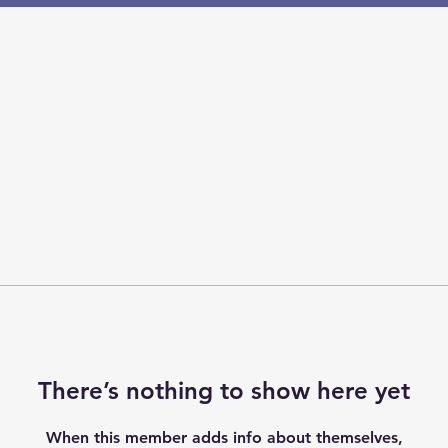
There’s nothing to show here yet
When this member adds info about themselves,