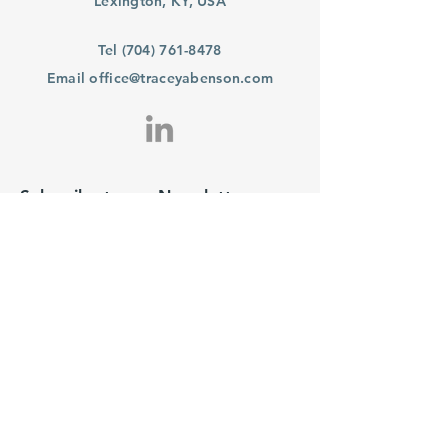
Lexington, KY, USA
Tel
(704) 761-8478
Email
office@traceyabenson.com
Subscribe to our Newsletter
Purchase