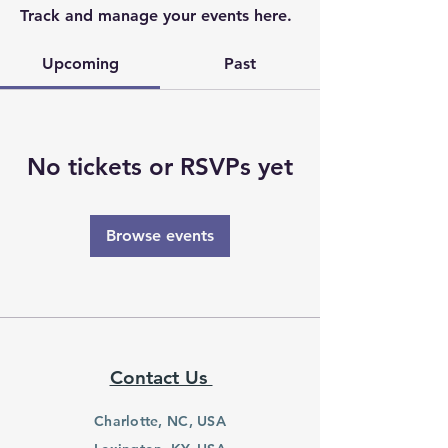
Track and manage your events here.
Upcoming
Past
No tickets or RSVPs yet
Browse events
Contact Us
Charlotte, NC, USA