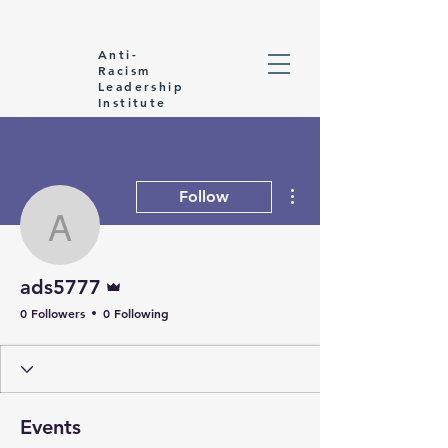
Anti-
Racism
Leadership
Institute
More actions
Follow
ads5777
Admin
ads5777
0 Followers
0 Following
Events