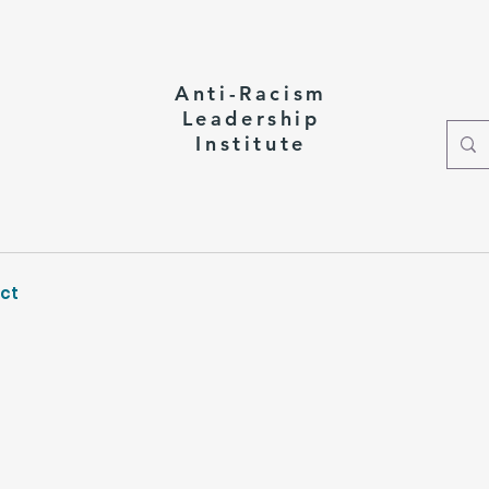
Anti-Racism
Leadership
Institute
ct