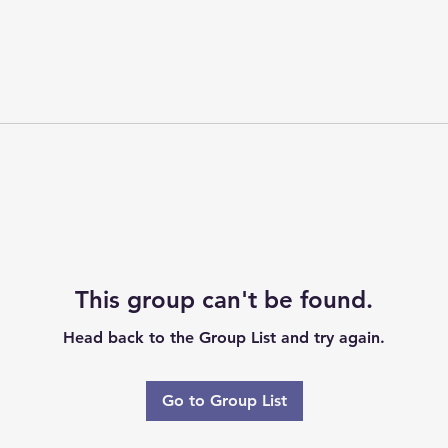
This group can't be found.
Head back to the Group List and try again.
Go to Group List