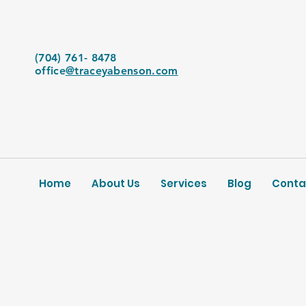
(704) 761- 8478
office
@traceyabenson.com
Home
About Us
Services
Blog
Conta