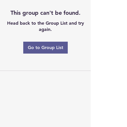
This group can't be found.
Head back to the Group List and try
again.
Go to Group List