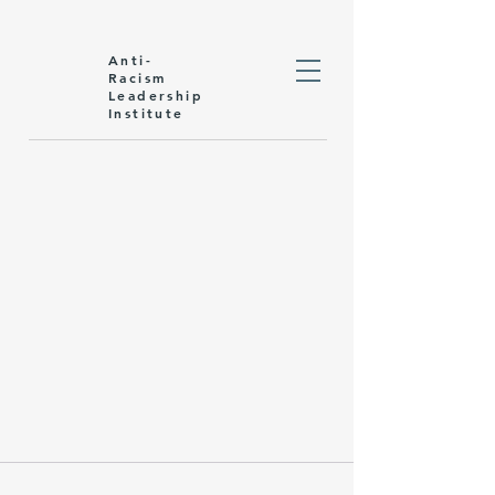
Anti-
Racism
Leadership
Institute