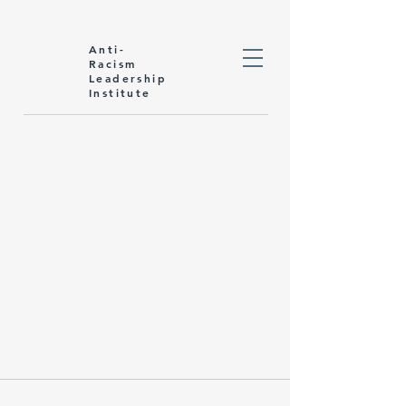
Anti-
Racism
Leadership
Institute