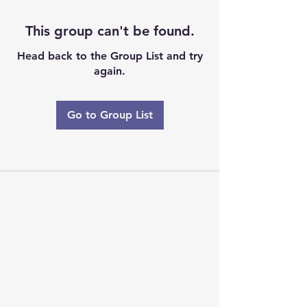
This group can't be found.
Head back to the Group List and try
again.
Go to Group List